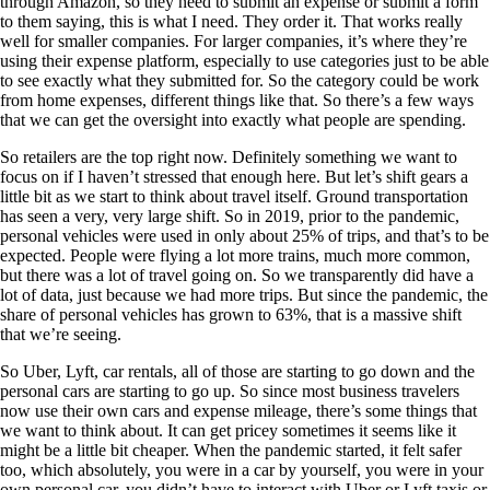
through Amazon, so they need to submit an expense or submit a form
to them saying, this is what I need. They order it. That works really
well for smaller companies. For larger companies, it’s where they’re
using their expense platform, especially to use categories just to be able
to see exactly what they submitted for. So the category could be work
from home expenses, different things like that. So there’s a few ways
that we can get the oversight into exactly what people are spending.
So retailers are the top right now. Definitely something we want to
focus on if I haven’t stressed that enough here. But let’s shift gears a
little bit as we start to think about travel itself. Ground transportation
has seen a very, very large shift. So in 2019, prior to the pandemic,
personal vehicles were used in only about 25% of trips, and that’s to be
expected. People were flying a lot more trains, much more common,
but there was a lot of travel going on. So we transparently did have a
lot of data, just because we had more trips. But since the pandemic, the
share of personal vehicles has grown to 63%, that is a massive shift
that we’re seeing.
So Uber, Lyft, car rentals, all of those are starting to go down and the
personal cars are starting to go up. So since most business travelers
now use their own cars and expense mileage, there’s some things that
we want to think about. It can get pricey sometimes it seems like it
might be a little bit cheaper. When the pandemic started, it felt safer
too, which absolutely, you were in a car by yourself, you were in your
own personal car, you didn’t have to interact with Uber or Lyft taxis or