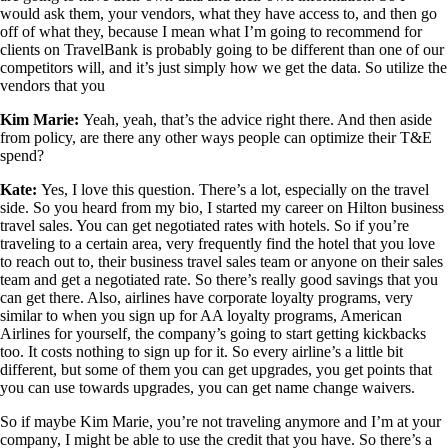
would ask them, your vendors, what they have access to, and then go
off of what they, because I mean what I’m going to recommend for
clients on TravelBank is probably going to be different than one of our
competitors will, and it’s just simply how we get the data. So utilize the
vendors that you
Kim Marie:
Yeah, yeah, that’s the advice right there. And then aside
from policy, are there any other ways people can optimize their T&E
spend?
Kate:
Yes, I love this question. There’s a lot, especially on the travel
side. So you heard from my bio, I started my career on Hilton business
travel sales. You can get negotiated rates with hotels. So if you’re
traveling to a certain area, very frequently find the hotel that you love
to reach out to, their business travel sales team or anyone on their sales
team and get a negotiated rate. So there’s really good savings that you
can get there. Also, airlines have corporate loyalty programs, very
similar to when you sign up for AA loyalty programs, American
Airlines for yourself, the company’s going to start getting kickbacks
too. It costs nothing to sign up for it. So every airline’s a little bit
different, but some of them you can get upgrades, you get points that
you can use towards upgrades, you can get name change waivers.
So if maybe Kim Marie, you’re not traveling anymore and I’m at your
company, I might be able to use the credit that you have. So there’s a