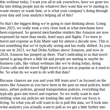
this webinar today, I want you all to ask yourselves, have we gone too
far into letting people just do whatever they want that we’re starting to
waste money or waste time, or is what your company’s doing through
your data and your analytics helping all of this?
So that’s the biggest thing we’re going to start thinking about. Going
into 2025, we really took a very close look at what merchants have
been expensed. So general merchandise retailers like Amazon are now
expensed far more than meals, hotel stays and flights. I’ve been in
travel and expense as Kim Marie said for almost a decade now. This is
not something that we’re typically seeing and has really shifted. As you
can see in 2023, we had Delta Airlines above Amazon, and now in
2024, Amazon has jumped up there. That’s indicating to us that travel
spend is going down a little bit and people are starting to maybe do
business calls, like virtual webinars like we’re doing today, doing
Zoom calls and the travel flight travel is just not as popular as it used to
be. So what do we want to do with that data?
Because chances are you and your HR team aren’t as focused on the
stores like Amazon as you have been in the past on meal policies, hotel
stays, airfare policies, ground transportation policies, everything that
typically goes into travel and expense. So we really want to start
shifting what our policies are looking like and where our focus is
living. So what you all will want to do is pull this data, we’ll look into
what analytics you actually want to pull as we get a little further into