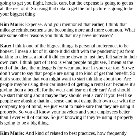
going to get you flight, hotels, cars, but the expense is going to get us
all the rest of it. So using that data to get the full picture is going to be
your biggest thing
Kim Marie
:
Expense. And you mentioned that earlier, I think that
mileage reimbursements are becoming more and more common. What
are some other reasons you think that may have increased?
Kate:
I think one of the biggest things is personal preference, to be
honest. I mean a lot of it, since it did shift with the pandemic just from
talking to clients, a lot of it did come down to just they felt safer in their
own cars. I think part of it too is what people might see, I mean at the
end of the day, the mileage is for wear and tear in your car too. So we
don’t want to say that people are using it to kind of get that benefit. So
that’s something that you might want to start thinking about too. Are
people maybe using their car instead of getting a rental car because it’s
giving them a benefit for the wear and tear on their car? And should
we start thinking about maybe they should rent a car? If you feel like
people are abusing that in a sense and not using their own car with the
company top of mind, we just want to make sure that they are using it
properly. So you all know your travelers and your employees better
than I ever will of course. So just knowing if they’re using it properly
is going to be a big thing.
Kim Marie:
And kind of related to best practices, how frequently