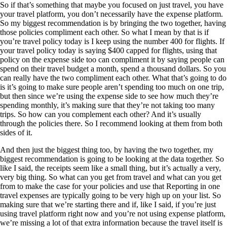
So if that’s something that maybe you focused on just travel, you have
your travel platform, you don’t necessarily have the expense platform.
So my biggest recommendation is by bringing the two together, having
those policies compliment each other. So what I mean by that is if
you’re travel policy today is I keep using the number 400 for flights. If
your travel policy today is saying $400 capped for flights, using that
policy on the expense side too can compliment it by saying people can
spend on their travel budget a month, spend a thousand dollars. So you
can really have the two compliment each other. What that’s going to do
is it’s going to make sure people aren’t spending too much on one trip,
but then since we’re using the expense side to see how much they’re
spending monthly, it’s making sure that they’re not taking too many
trips. So how can you complement each other? And it’s usually
through the policies there. So I recommend looking at them from both
sides of it.
And then just the biggest thing too, by having the two together, my
biggest recommendation is going to be looking at the data together. So
like I said, the receipts seem like a small thing, but it’s actually a very,
very big thing. So what can you get from travel and what can you get
from to make the case for your policies and use that Reporting in one
travel expenses are typically going to be very high up on your list. So
making sure that we’re starting there and if, like I said, if you’re just
using travel platform right now and you’re not using expense platform,
we’re missing a lot of that extra information because the travel itself is