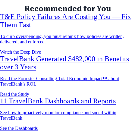
Recommended for You
T&E Policy Failures Are Costing You — Fix
Them Fast
To curb overspending, you must rethink how policies are written,
delivered, and enforced.
Watch the Deep Dive
TravelBank Generated $482,000 in Benefits
over 3 Years
Read the Forrester Consulting Total Economic Impact™ about
TravelBank’s ROI.
Read the Study
11 TravelBank Dashboards and Reports
See how to proactively monitor compliance and spend within
TravelBank.
See the Dashboards