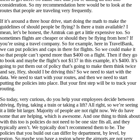
consideration. So my recommendation here would be to look at the
routes that people are traveling very frequently.
If it’s around a three hour drive, start doing the math to make the
guidelines of should people be flying? Is there a train available? I
mean, let’s be honest, the Amtrak can get a little expensive too. So
sometimes flights are cheaper or should they be flying from here? If
you’re using a travel company. So for example, here in TravelBank,
we can put policies and caps in there for flights. So we could make it
so that people can’t spend more than $400 on a flight. Then if they go
to book and maybe the flight’s not $137 in this example, it’s $400. It’s
going to put them out of policy that’s going to make them think twice
and say, Hey, should I be driving this? So we need to start with the
data. We need to start with your routes, and then we need to start
putting the policies into place. But your first step will be to track your
routing.
So today, very curious, do you help your employees decide between
driving, flying, taking a train or taking a lift? All right, so we’re seeing
it a little bit larger. Majority of people are not right now. We do have
some that are helping, which is awesome. And one thing to think about
with this too is policies do not need to be one size fits all, and they
typically aren’t. We typically don’t recommend them to be. The
policies that you build out can differ by department, by level, by
region. So maybe you have a region where the airports are not very