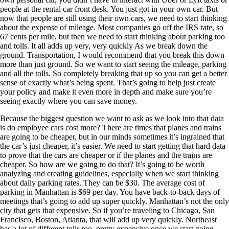
people at the rental car front desk. You just got in your own car. But
now that people are still using their own cars, we need to start thinking
about the expense of mileage. Most companies go off the IRS rate, so
67 cents per mile, but then we need to start thinking about parking too
and tolls. It all adds up very, very quickly As we break down the
ground. Transportation, I would recommend that you break this down
more than just ground. So we want to start seeing the mileage, parking
and all the tolls. So completely breaking that up so you can get a better
sense of exactly what’s being spent. That’s going to help just create
your policy and make it even more in depth and make sure you’re
seeing exactly where you can save money.
Because the biggest question we want to ask as we look into that data
is do employee cars cost more? There are times that planes and trains
are going to be cheaper, but in our minds sometimes it’s ingrained that
the car’s just cheaper, it’s easier. We need to start getting that hard data
to prove that the cars are cheaper or if the planes and the trains are
cheaper. So how are we going to do that? It’s going to be worth
analyzing and creating guidelines, especially when we start thinking
about daily parking rates. They can be $30. The average cost of
parking in Manhattan is $69 per day. You have back-to-back days of
meetings that’s going to add up super quickly. Manhattan’s not the only
city that gets that expensive. So if you’re traveling to Chicago, San
Francisco, Boston, Atlanta, that will add up very quickly. Northeast
has a lot of different tolls too, pretty expensive once we start going