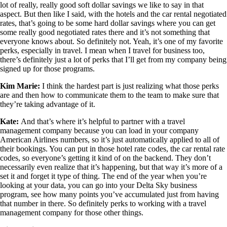
lot of really, really good soft dollar savings we like to say in that
aspect. But then like I said, with the hotels and the car rental negotiated
rates, that’s going to be some hard dollar savings where you can get
some really good negotiated rates there and it’s not something that
everyone knows about. So definitely not. Yeah, it’s one of my favorite
perks, especially in travel. I mean when I travel for business too,
there’s definitely just a lot of perks that I’ll get from my company being
signed up for those programs.
Kim Marie:
I think the hardest part is just realizing what those perks
are and then how to communicate them to the team to make sure that
they’re taking advantage of it.
Kate:
And that’s where it’s helpful to partner with a travel
management company because you can load in your company
American Airlines numbers, so it’s just automatically applied to all of
their bookings. You can put in those hotel rate codes, the car rental rate
codes, so everyone’s getting it kind of on the backend. They don’t
necessarily even realize that it’s happening, but that way it’s more of a
set it and forget it type of thing. The end of the year when you’re
looking at your data, you can go into your Delta Sky business
program, see how many points you’ve accumulated just from having
that number in there. So definitely perks to working with a travel
management company for those other things.