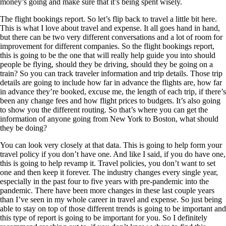
money’s going and make sure that it’s being spent wisely.
The flight bookings report. So let’s flip back to travel a little bit here.
This is what I love about travel and expense. It all goes hand in hand,
but there can be two very different conversations and a lot of room for
improvement for different companies. So the flight bookings report,
this is going to be the one that will really help guide you into should
people be flying, should they be driving, should they be going on a
train? So you can track traveler information and trip details. Those trip
details are going to include how far in advance the flights are, how far
in advance they’re booked, excuse me, the length of each trip, if there’s
been any change fees and how flight prices to budgets. It’s also going
to show you the different routing. So that’s where you can get the
information of anyone going from New York to Boston, what should
they be doing?
You can look very closely at that data. This is going to help form your
travel policy if you don’t have one. And like I said, if you do have one,
this is going to help revamp it. Travel policies, you don’t want to set
one and then keep it forever. The industry changes every single year,
especially in the past four to five years with pre-pandemic into the
pandemic. There have been more changes in these last couple years
than I’ve seen in my whole career in travel and expense. So just being
able to stay on top of those different trends is going to be important and
this type of report is going to be important for you. So I definitely