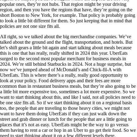
popular ones, they’re not hubs. That region might be your driving
region, and then you have the regions that have, they’re going on the
short Boston to New York, for example. That policy is probably going
to look a little bit different for them. So just keeping that in mind that
policies are not one size fits all.
All right, so we talked about the big merchandise companies. We’ve
talked about the ground and the flight, transportation, and hotels. But
let’s shift gears a little bit again and start talking about meals because
this is one that has really, really shifted in 2024 this year. UberEats
surged to the second most popular merchant for business meals in
2024. We’re still behind Starbucks in 2024. Not a huge surprise, but
now we’ve jumped ahead of McDonald’s and Chick-fil-A with
UberEats. This is where there’s a really, really good opportunity to
look at your policy. Food delivery apps and their fees are more
common than in restaurant business meals, but they’re also going to be
a little bit more expensive too, sometimes a lot more expensive. So we
want to start thinking about this, and like I said, not all policies need to
be one size fits all. So if we start thinking about it on a regional basis
too, the people that are traveling to those heavy cities, we might not
want to have them doing UberEats if they can just walk down the
street and grab dinner or lunch for the people that are a little going to
places that it’s not as easy. UberEats might be the way to go versus
them having to rent a car or hop in an Uber to go get their food. So we
need to start thinking about it on a few different levels there.