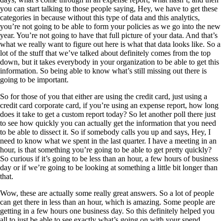
you can start talking to those people saying, Hey, we have to get these
categories in because without this type of data and this analytics,
you’re not going to be able to form your policies as we go into the new
year. You’re not going to have that full picture of your data. And that’s
what we really want to figure out here is what that data looks like. So a
lot of the stuff that we’ve talked about definitely comes from the top
down, but it takes everybody in your organization to be able to get this
information. So being able to know what’s still missing out there is
going to be important.
So for those of you that either are using the credit card, just using a
credit card corporate card, if you’re using an expense report, how long
does it take to get a custom report today? So let another poll there just
to see how quickly you can actually get the information that you need
to be able to dissect it. So if somebody calls you up and says, Hey, I
need to know what we spent in the last quarter. I have a meeting in an
hour, is that something you’re going to be able to get pretty quickly?
So curious if it’s going to be less than an hour, a few hours of business
day or if we’re going to be looking at something a little bit longer than
that.
Wow, these are actually some really great answers. So a lot of people
can get there in less than an hour, which is amazing. Some people are
getting in a few hours one business day. So this definitely helped you
all to just be able to see exactly what’s going on with your spend