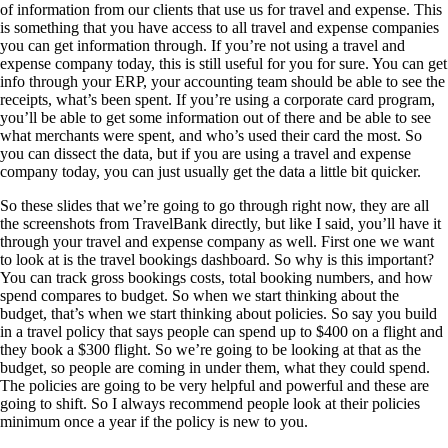
of information from our clients that use us for travel and expense. This
is something that you have access to all travel and expense companies
you can get information through. If you’re not using a travel and
expense company today, this is still useful for you for sure. You can get
info through your ERP, your accounting team should be able to see the
receipts, what’s been spent. If you’re using a corporate card program,
you’ll be able to get some information out of there and be able to see
what merchants were spent, and who’s used their card the most. So
you can dissect the data, but if you are using a travel and expense
company today, you can just usually get the data a little bit quicker.
So these slides that we’re going to go through right now, they are all
the screenshots from TravelBank directly, but like I said, you’ll have it
through your travel and expense company as well. First one we want
to look at is the travel bookings dashboard. So why is this important?
You can track gross bookings costs, total booking numbers, and how
spend compares to budget. So when we start thinking about the
budget, that’s when we start thinking about policies. So say you build
in a travel policy that says people can spend up to $400 on a flight and
they book a $300 flight. So we’re going to be looking at that as the
budget, so people are coming in under them, what they could spend.
The policies are going to be very helpful and powerful and these are
going to shift. So I always recommend people look at their policies
minimum once a year if the policy is new to you.