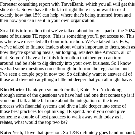
Forrester consulting report with TravelBank, which you all will get this
slide deck. So we have the link to it right there if you want to read
exactly how that 15% can help, where that’s being trimmed from and
then how you can use it in your own organization.
So all this information that we’ve talked about today is part of the 2024
state of business TE report. This is something you’ll get access to. This
is where we dissected all of our information. We’ve talked to CFOs,
we’ve talked to finance leaders about what’s important to them, such as
how they’re spending meals, air lodging, retailers like Amazon, all of
that. So you’ll have all of this information that then you can turn
around and be able to dig directly into your own business. So I know
we had some questions come through both from the registration and
I’ve seen a couple pop in now too. So definitely want to answer all of
those and dive into anything a little bit deeper that you all might have.
Kim Marie
:
Thank you so much for that, Kate. So I’m looking
through some of the questions we have had and one that comes up is if
you could talk a little bit more about the integration of the travel
process with financial systems and dive a little deeper into some of
those best practices for optimizing TE spend. So if you could give
someone a couple of best practices to walk away with today as it
relates, what would the top two be?
Kate:
Yeah, I love that question. So T&E definitely goes hand in hand.