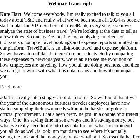
Webinar Transcript:
Kate Hart
: Welcome everybody. I’m really excited to talk to you all
today about T&E and really what we’ve been seeing in 2024 as people
start to plan for 2025. So here at TravelBank, every single year we
analyze the state of business travel. We’re looking at the data to tell us
a few things. So one, we’re looking and analyzing hundreds of
thousands of sample travel bookings and expense reports submitted on
our platform. TravelBank is an all-in-one travel and expense platform.
So we have a ton of data in there from our clients. So by comparing
these expenses to previous years, we’re able to see the evolution of
how employees are traveling, how you all are doing business, and then
we can go to work with what this data means and how it can impact
you.
Read more
2024 is a really interesting year of data for us. So we found that it was
the year of the autonomous business traveler employees have now
started supplying their own needs without the hassles of going to
official procurement. That’s been pretty helpful in a couple of different
ways. One, it’s saving time in some ways and it’s saving money, but
what we really need to dig into this data for and what I recommend
you all do as well, is look into that data to see where it’s actually
saving the time and the money or are we wasting it. So essentially after