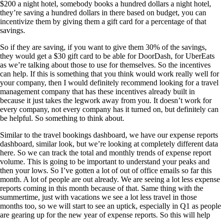
$200 a night hotel, somebody books a hundred dollars a night hotel,
they’re saving a hundred dollars in there based on budget, you can
incentivize them by giving them a gift card for a percentage of that
savings.
So if they are saving, if you want to give them 30% of the savings,
they would get a $30 gift card to be able for DoorDash, for UberEats
as we’re talking about those to use for themselves. So the incentives
can help. If this is something that you think would work really well for
your company, then I would definitely recommend looking for a travel
management company that has these incentives already built in
because it just takes the legwork away from you. It doesn’t work for
every company, not every company has it turned on, but definitely can
be helpful. So something to think about.
Similar to the travel bookings dashboard, we have our expense reports
dashboard, similar look, but we’re looking at completely different data
here. So we can track the total and monthly trends of expense report
volume. This is going to be important to understand your peaks and
then your lows. So I’ve gotten a lot of out of office emails so far this
month. A lot of people are out already. We are seeing a lot less expense
reports coming in this month because of that. Same thing with the
summertime, just with vacations we see a lot less travel in those
months too, so we will start to see an uptick, especially in Q1 as people
are gearing up for the new year of expense reports. So this will help