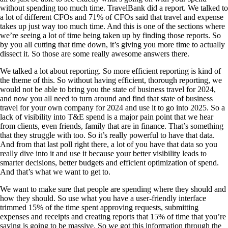
without spending too much time. TravelBank did a report. We talked to
a lot of different CFOs and 71% of CFOs said that travel and expense
takes up just way too much time. And this is one of the sections where
we’re seeing a lot of time being taken up by finding those reports. So
by you all cutting that time down, it’s giving you more time to actually
dissect it. So those are some really awesome answers there.
We talked a lot about reporting. So more efficient reporting is kind of
the theme of this. So without having efficient, thorough reporting, we
would not be able to bring you the state of business travel for 2024,
and now you all need to turn around and find that state of business
travel for your own company for 2024 and use it to go into 2025. So a
lack of visibility into T&E spend is a major pain point that we hear
from clients, even friends, family that are in finance. That’s something
that they struggle with too. So it’s really powerful to have that data.
And from that last poll right there, a lot of you have that data so you
really dive into it and use it because your better visibility leads to
smarter decisions, better budgets and efficient optimization of spend.
And that’s what we want to get to.
We want to make sure that people are spending where they should and
how they should. So use what you have a user-friendly interface
trimmed 15% of the time spent approving requests, submitting
expenses and receipts and creating reports that 15% of time that you’re
saving is going to be massive. So we got this information through the