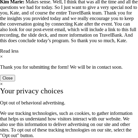
Kim Marie:
Makes sense. Well, I think that was all the time and all the
questions we had for today. So I just want to give a very special nod to
you, Kate, and of course the entire TravelBank team. Thank you for
the insights you provided today and we really encourage you to keep
the conversation going by connecting Kate after the event. You can
also look for our post-event email, which will include a link to this full
recording, the slide deck, and more information on TravelBank. And
this does conclude today’s program. So thank you so much, Kate.
Read less
×
Thank you for submitting the form! We will be in contact soon.
Close
×
Your privacy choices
Opt out of behavioral advertising.
We use tracking technologies, such as cookies, to gather information
that helps us understand how visitors interact with our website. We
also use this information to deliver advertising on our site and other
sites. To opt out of these tracking technologies on our site, select the
"Opt out" button.