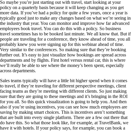
So maybe you’re just starting out with travel, start looking at your
policy on a quarterly basis because it will keep changing as you get
more data. If you’ve had a policy for quite a few years, once a year is
typically good just to make any changes based on what we’re seeing in
the industry that year. You can monitor and improve how far advanced
employees book travel. You can do this with a policy. So business
travel sometimes has to be booked last minute. We all know that. But if
people are traveling for a conference, they know ahead of time, you all
probably knew you were signing up for this webinar ahead of time.
Very similar to the conferences. So making sure that they’re booking
further out. It’s easy to just visualize how bookings are spread across
departments and by flights. First hotel versus rental car, this is where
we’ll really be able to see where the money’s been spent, especially
across departments.
Sales teams typically will have a little bit higher spend when it comes
to travel, if they’re traveling for different perspective meetings, client
facing teams as they’re meeting with different clients. So just making
sure that they are going to these meetings and it’s bringing in the ROI
for you all. So this quick visualization is going to help you. And then
also if you’re using incentives, you can see how much employees are
saving by making smart choices. This is incentives aren’t something
that are built into every single platform. There are a few out there that
do have this. So what those look like, for example, at TravelBank, we
have it with hotels. If your policy says, for example, you can book a