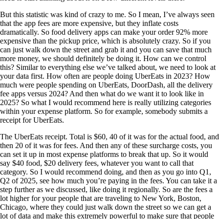
But this statistic was kind of crazy to me. So I mean, I’ve always seen
that the app fees are more expensive, but they inflate costs
dramatically. So food delivery apps can make your order 92% more
expensive than the pickup price, which is absolutely crazy. So if you
can just walk down the street and grab it and you can save that much
more money, we should definitely be doing it. How can we control
this? Similar to everything else we’ve talked about, we need to look at
your data first. How often are people doing UberEats in 2023? How
much were people spending on UberEats, DoorDash, all the delivery
fee apps versus 2024? And then what do we want it to look like in
2025? So what I would recommend here is really utilizing categories
within your expense platform. So for example, somebody submits a
receipt for UberEats.
The UberEats receipt. Total is $60, 40 of it was for the actual food, and
then 20 of it was for fees. And then any of these surcharge costs, you
can set it up in most expense platforms to break that up. So it would
say $40 food, $20 delivery fees, whatever you want to call that
category. So I would recommend doing, and then as you go into Q1,
Q2 of 2025, see how much you’re paying in the fees. You can take it a
step further as we discussed, like doing it regionally. So are the fees a
lot higher for your people that are traveling to New York, Boston,
Chicago, where they could just walk down the street so we can get a
lot of data and make this extremely powerful to make sure that people