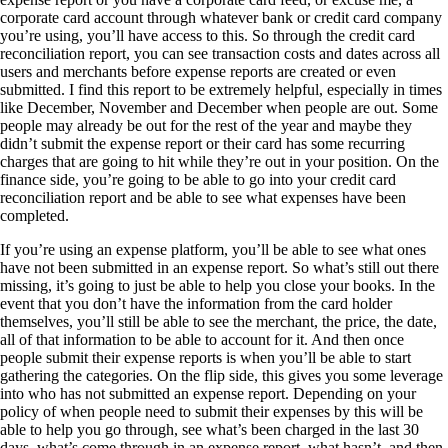
corporate card account through whatever bank or credit card company
you’re using, you’ll have access to this. So through the credit card
reconciliation report, you can see transaction costs and dates across all
users and merchants before expense reports are created or even
submitted. I find this report to be extremely helpful, especially in times
like December, November and December when people are out. Some
people may already be out for the rest of the year and maybe they
didn’t submit the expense report or their card has some recurring
charges that are going to hit while they’re out in your position. On the
finance side, you’re going to be able to go into your credit card
reconciliation report and be able to see what expenses have been
completed.
If you’re using an expense platform, you’ll be able to see what ones
have not been submitted in an expense report. So what’s still out there
missing, it’s going to just be able to help you close your books. In the
event that you don’t have the information from the card holder
themselves, you’ll still be able to see the merchant, the price, the date,
all of that information to be able to account for it. And then once
people submit their expense reports is when you’ll be able to start
gathering the categories. On the flip side, this gives you some leverage
into who has not submitted an expense report. Depending on your
policy of when people need to submit their expenses by this will be
able to help you go through, see what’s been charged in the last 30
days, what’s come through in an expense report, what hasn’t, and then