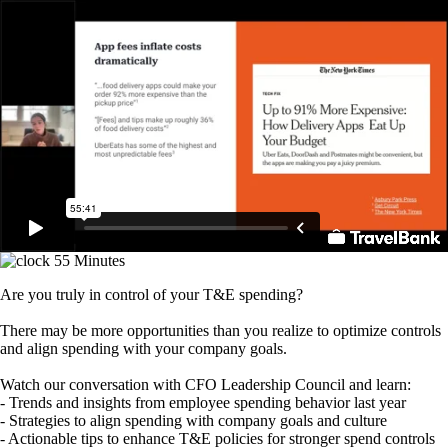
Skip
to
main
content
55 Minutes
Are you truly in control of your T&E spending?
There may be more opportunities than you realize to optimize controls
and align spending with your company goals.
Watch our conversation with CFO Leadership Council and learn:
- Trends and insights from employee spending behavior last year
- Strategies to align spending with company goals and culture
- Actionable tips to enhance T&E policies for stronger spend controls