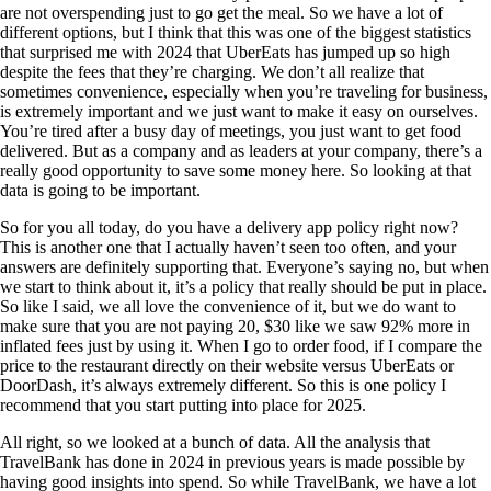
are not overspending just to go get the meal. So we have a lot of
different options, but I think that this was one of the biggest statistics
that surprised me with 2024 that UberEats has jumped up so high
despite the fees that they’re charging. We don’t all realize that
sometimes convenience, especially when you’re traveling for business,
is extremely important and we just want to make it easy on ourselves.
You’re tired after a busy day of meetings, you just want to get food
delivered. But as a company and as leaders at your company, there’s a
really good opportunity to save some money here. So looking at that
data is going to be important.
So for you all today, do you have a delivery app policy right now?
This is another one that I actually haven’t seen too often, and your
answers are definitely supporting that. Everyone’s saying no, but when
we start to think about it, it’s a policy that really should be put in place.
So like I said, we all love the convenience of it, but we do want to
make sure that you are not paying 20, $30 like we saw 92% more in
inflated fees just by using it. When I go to order food, if I compare the
price to the restaurant directly on their website versus UberEats or
DoorDash, it’s always extremely different. So this is one policy I
recommend that you start putting into place for 2025.
All right, so we looked at a bunch of data. All the analysis that
TravelBank has done in 2024 in previous years is made possible by
having good insights into spend. So while TravelBank, we have a lot