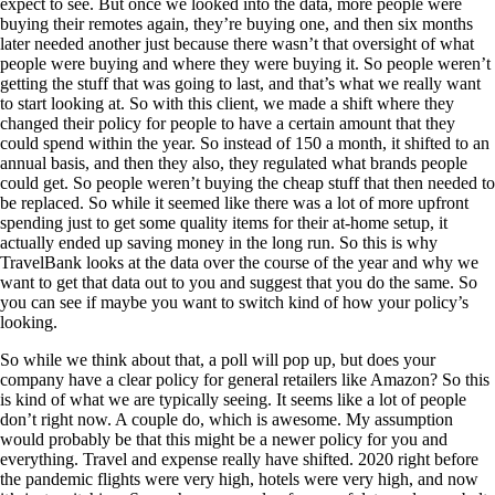
expect to see. But once we looked into the data, more people were
buying their remotes again, they’re buying one, and then six months
later needed another just because there wasn’t that oversight of what
people were buying and where they were buying it. So people weren’t
getting the stuff that was going to last, and that’s what we really want
to start looking at. So with this client, we made a shift where they
changed their policy for people to have a certain amount that they
could spend within the year. So instead of 150 a month, it shifted to an
annual basis, and then they also, they regulated what brands people
could get. So people weren’t buying the cheap stuff that then needed to
be replaced. So while it seemed like there was a lot of more upfront
spending just to get some quality items for their at-home setup, it
actually ended up saving money in the long run. So this is why
TravelBank looks at the data over the course of the year and why we
want to get that data out to you and suggest that you do the same. So
you can see if maybe you want to switch kind of how your policy’s
looking.
So while we think about that, a poll will pop up, but does your
company have a clear policy for general retailers like Amazon? So this
is kind of what we are typically seeing. It seems like a lot of people
don’t right now. A couple do, which is awesome. My assumption
would probably be that this might be a newer policy for you and
everything. Travel and expense really have shifted. 2020 right before
the pandemic flights were very high, hotels were very high, and now