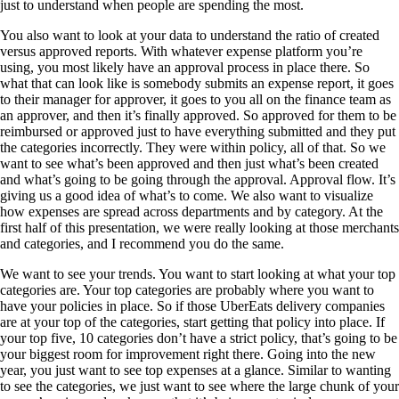
just to understand when people are spending the most.
You also want to look at your data to understand the ratio of created
versus approved reports. With whatever expense platform you’re
using, you most likely have an approval process in place there. So
what that can look like is somebody submits an expense report, it goes
to their manager for approver, it goes to you all on the finance team as
an approver, and then it’s finally approved. So approved for them to be
reimbursed or approved just to have everything submitted and they put
the categories incorrectly. They were within policy, all of that. So we
want to see what’s been approved and then just what’s been created
and what’s going to be going through the approval. Approval flow. It’s
giving us a good idea of what’s to come. We also want to visualize
how expenses are spread across departments and by category. At the
first half of this presentation, we were really looking at those merchants
and categories, and I recommend you do the same.
We want to see your trends. You want to start looking at what your top
categories are. Your top categories are probably where you want to
have your policies in place. So if those UberEats delivery companies
are at your top of the categories, start getting that policy into place. If
your top five, 10 categories don’t have a strict policy, that’s going to be
your biggest room for improvement right there. Going into the new
year, you just want to see top expenses at a glance. Similar to wanting
to see the categories, we just want to see where the large chunk of your