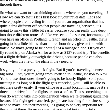
through those.
So what we want to start thinking about is where are you traveling to?
How we can do that is let’s first look at your travel data. Let’s see
where people are traveling from. If you are an organization that has
quite a few different offices that people are traveling between, it’s
going to make this a little bit easier because you can really dive deep
into those different routes. So like we see on the screen, for example, if
you have an office in Portland, Oregon and an office in Seattle, that’s
going to be a little bit less than a three hour drive, give or take with
traffic. So that’s going to be about $234 a mileage alone. Or you can
fly round trip on Alaska Air for as low as $137 round trip. The benefits
of a flight definitely outweigh the driving because people can also
work when they’re on the plane if they need to.
It’s going to be a pretty quick flight. But if you’re traveling between
big hubs… say you’re going from Portland to Seattle, Boston to New
York, those short ones, there’s going to be hourly flights. So if your
meeting runs long or if the flight gets canceled, you’ll still be able to
get there pretty easily. If your office or a client location is, maybe it’s a
three hour drive, but the flights are not as often. That’s something that
you do want to take into consideration when we’re creating guidelines
because if a flight gets canceled, people are traveling for business, they
need to make it to their meeting, it’s going to be very important for
them to get there. So make sure that you’re taking all this into