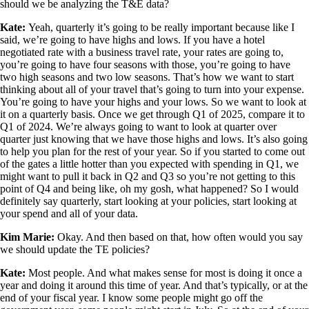
should we be analyzing the T&E data?
Kate:
Yeah, quarterly it’s going to be really important because like I
said, we’re going to have highs and lows. If you have a hotel
negotiated rate with a business travel rate, your rates are going to,
you’re going to have four seasons with those, you’re going to have
two high seasons and two low seasons. That’s how we want to start
thinking about all of your travel that’s going to turn into your expense.
You’re going to have your highs and your lows. So we want to look at
it on a quarterly basis. Once we get through Q1 of 2025, compare it to
Q1 of 2024. We’re always going to want to look at quarter over
quarter just knowing that we have those highs and lows. It’s also going
to help you plan for the rest of your year. So if you started to come out
of the gates a little hotter than you expected with spending in Q1, we
might want to pull it back in Q2 and Q3 so you’re not getting to this
point of Q4 and being like, oh my gosh, what happened? So I would
definitely say quarterly, start looking at your policies, start looking at
your spend and all of your data.
Kim Marie:
Okay. And then based on that, how often would you say
we should update the TE policies?
Kate:
Most people. And what makes sense for most is doing it once a
year and doing it around this time of year. And that’s typically, or at the
end of your fiscal year. I know some people might go off the