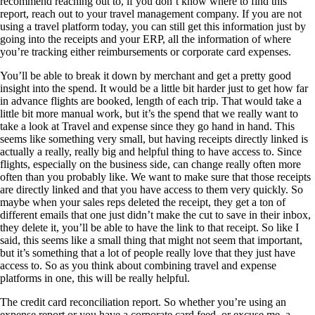
recommend reaching out to, if you don’t know where to find this
report, reach out to your travel management company. If you are not
using a travel platform today, you can still get this information just by
going into the receipts and your ERP, all the information of where
you’re tracking either reimbursements or corporate card expenses.
You’ll be able to break it down by merchant and get a pretty good
insight into the spend. It would be a little bit harder just to get how far
in advance flights are booked, length of each trip. That would take a
little bit more manual work, but it’s the spend that we really want to
take a look at Travel and expense since they go hand in hand. This
seems like something very small, but having receipts directly linked is
actually a really, really big and helpful thing to have access to. Since
flights, especially on the business side, can change really often more
often than you probably like. We want to make sure that those receipts
are directly linked and that you have access to them very quickly. So
maybe when your sales reps deleted the receipt, they get a ton of
different emails that one just didn’t make the cut to save in their inbox,
they delete it, you’ll be able to have the link to that receipt. So like I
said, this seems like a small thing that might not seem that important,
but it’s something that a lot of people really love that they just have
access to. So as you think about combining travel and expense
platforms in one, this will be really helpful.
The credit card reconciliation report. So whether you’re using an
expense report or you have a corporate card feed, or excuse me, a