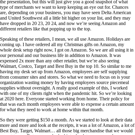
the presentation, but this will just give you a good snapshot of what
type of merchants we want to keep keeping an eye out for. Chances
are, depending on your business, you may have seen Delta American
and United Southwest all a little bit higher on your list, and they may
have dropped in 20 23, 20 24, and now we’re seeing Amazon and
different retailers like that popping up to the top.
Speaking of these retailers, I mean, we all use Amazon. Holidays are
coming up. I have ordered all my Christmas gifts on Amazon, my
whole desk setup right now, I got on Amazon. So we are all using it in
our personal and our business life in addition to Amazon. It was
expensed 2x more than any other retailer, but we’re also seeing
Walmart, Costco, Target and Best Buy in the top 10. So similar to me
having my desk set up from Amazon, employees are self supplying
from consumer sites and stores. So what we need to focus on is your
organization wasting money by having employees source piecemeal
supplies without oversight. A really good example of this, I worked
with one of my clients right when the pandemic hit. So we’re looking
at 2020 here. Everyone started working from home. Their policy for
that was each month employees were able to expense a certain amount
for what they need to work at home within that month.
So they were getting $150 a month. As we started to look at their data
more and more and look at the receipts, it was a lot of Amazon, a lot of
Best Buy, Target, Walmart… all those big merchandise that we would