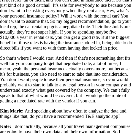
just kind of a good catchall. It’s safe for everybody to use because you
don’t want to be asking everybody when they rent a car, Hey, what’s
your personal insurance policy? Will it work with the rental car? You
don’t want to assume that. So my biggest recommendation, go to your
local rep, the car rental rep gets a negotiated rate. Their thresholds are
actually, they’re not super high. If you’re spending maybe five,
$10,000 a year in rental cars, you can get a good rate. But the biggest
benefit of those rates is having the insurance added in, being able to do
direct bills if you want to with them having that locked in price.
So that’s where I would start. And then if that’s not something that fits
well for your company to get that negotiated rate, a lot of times, I
mean, yeah, the personal insurance actually covers more, but because
it’s for business, you also need to start to take that into consideration.
You don’t want people to use their personal insurance, so you would
probably want to start to talk to any legal person in your company and
understand exactly what gets covered by the company. We can’t fully
speak to that of what would be covered, but I would go the route of
getting a negotiated rate with the vendor if you can.
Kim Marie:
And speaking about how often to analyze the data and
things like that, do you have a recommended T&E analytic app?
Kate:
I don’t actually, because all your travel management companies
are going to have their own data and their own information. So I