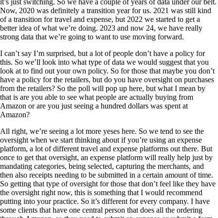
it’s just switching. So we have a couple of years of data under our belt.
Now, 2020 was definitely a transition year for us. 2021 was still kind
of a transition for travel and expense, but 2022 we started to get a
better idea of what we’re doing. 2023 and now 24, we have really
strong data that we’re going to want to use moving forward.
I can’t say I’m surprised, but a lot of people don’t have a policy for
this. So we’ll look into what type of data we would suggest that you
look at to find out your own policy. So for those that maybe you don’t
have a policy for the retailers, but do you have oversight on purchases
from the retailers? So the poll will pop up here, but what I mean by
that is are you able to see what people are actually buying from
Amazon or are you just seeing a hundred dollars was spent at
Amazon?
All right, we’re seeing a lot more yeses here. So we tend to see the
oversight when we start thinking about if you’re using an expense
platform, a lot of different travel and expense platforms out there. But
once to get that oversight, an expense platform will really help just by
mandating categories, being selected, capturing the merchants, and
then also receipts needing to be submitted in a certain amount of time.
So getting that type of oversight for those that don’t feel like they have
the oversight right now, this is something that I would recommend
putting into your practice. So it’s different for every company. I have
some clients that have one central person that does all the ordering