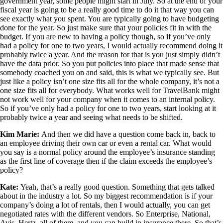
government year, some people might start in July. So at the end of your
fiscal year is going to be a really good time to do it that way you can
see exactly what you spent. You are typically going to have budgeting
done for the year. So just make sure that your policies fit in with the
budget. If you are new to having a policy though, so if you’ve only
had a policy for one to two years, I would actually recommend doing it
probably twice a year. And the reason for that is you just simply didn’t
have the data prior. So you put policies into place that made sense that
somebody coached you on and said, this is what we typically see. But
just like a policy isn’t one size fits all for the whole company, it’s not a
one size fits all for everybody. What works well for TravelBank might
not work well for your company when it comes to an internal policy.
So if you’ve only had a policy for one to two years, start looking at it
probably twice a year and seeing what needs to be shifted.
Kim Marie:
And then we did have a question come back in, back to
an employee driving their own car or even a rental car. What would
you say is a normal policy around the employee’s insurance standing
as the first line of coverage then if the claim exceeds the employee’s
policy?
Kate:
Yeah, that’s a really good question. Something that gets talked
about in the industry a lot. So my biggest recommendation is if your
company’s doing a lot of rentals, then I would actually, you can get
negotiated rates with the different vendors. So Enterprise, National,
Avis, Hertz, all of them, and you can build in insurance there. So that’s