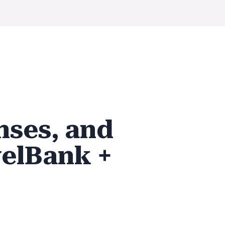
nses, and
elBank +