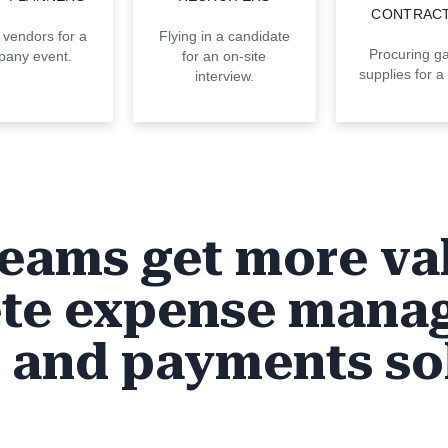
CONTRAC
 vendors for a
Flying in a candidate
Procuring g
any event.
for an on-site
supplies for a 
interview.
eams get more va
te expense mana
, and payments so