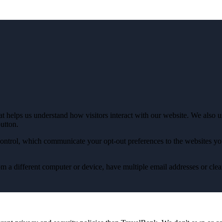
t helps us understand how visitors interact with our website. We also use
button.
ontrol, which communicate your opt-out preferences to the websites you
from a different computer or device, have multiple email addresses or cl