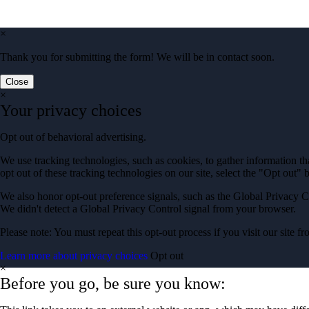
×
Thank you for submitting the form! We will be in contact soon.
Close
×
Your privacy choices
Opt out of behavioral advertising.
We use tracking technologies, such as cookies, to gather information tha
opt out of these tracking technologies on our site, select the "Opt out" 
We also honor opt-out preference signals, such as the Global Privacy C
We didn't detect a Global Privacy Control signal from your browser.
Please note: You must repeat this opt-out process if you visit our site 
Learn more about privacy choices
Opt out
×
Before you go, be sure you know: