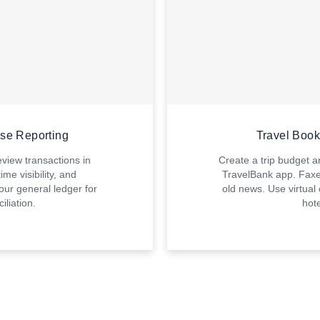
nse Reporting
Travel Boo
iew transactions in
Create a trip budget an
ime visibility, and
TravelBank app. Faxe
our general ledger for
old news. Use virtual
iliation.
hote