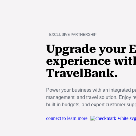
Skip
to
main
content
EXCLUSIVE PARTNERSHIP
Upgrade your E
experience wit
TravelBank.
Power your business with an integrated 
management, and travel solution. Enjoy real
built-in budgets, and expert customer supp
connect to learn more