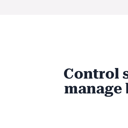
Control 
manage 