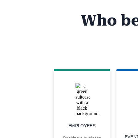
Who be
EMPLOYEES
EVEN