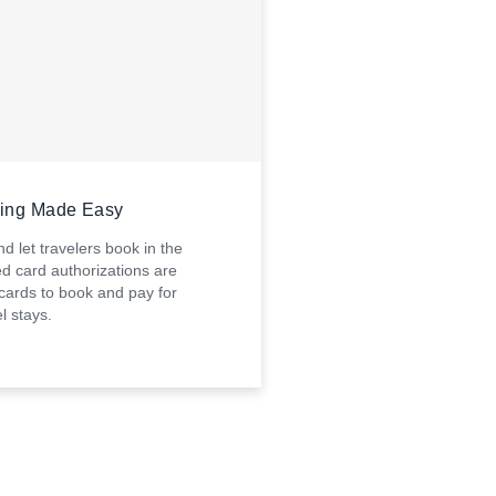
king Made Easy
d let travelers book in the
d card authorizations are
 cards to book and pay for
l stays.