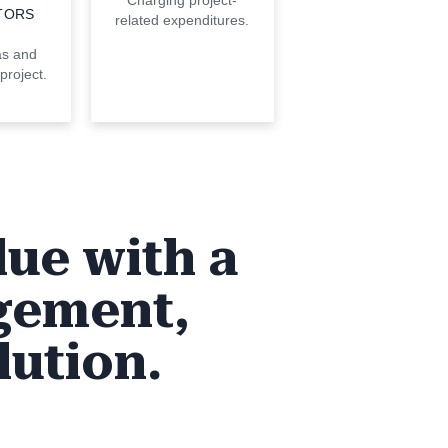
Charging project-
TORS
related expenditures.
as and
project.
lue with a
gement,
lution.