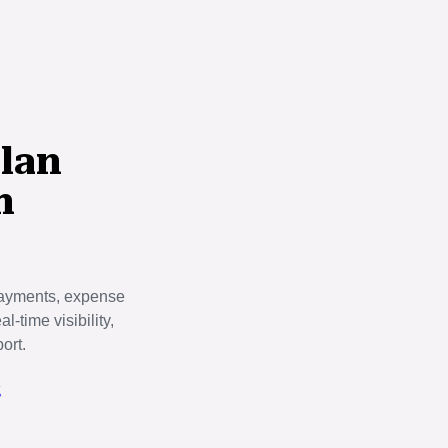
lan
h
payments, expense
-time visibility,
ort.