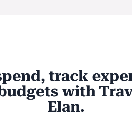
spend, track expe
budgets with Trav
Elan.