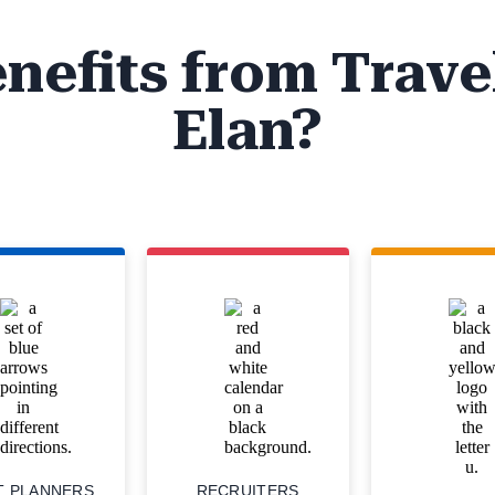
nefits from Trave
Elan?
T PLANNERS
RECRUITERS