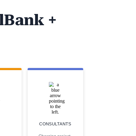
lBank +
CONSULTANTS