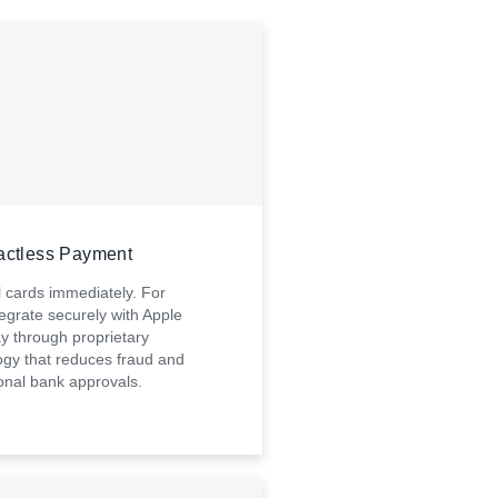
actless Payment
l cards immediately. For
egrate securely with Apple
y through proprietary
ogy that reduces fraud and
ional bank approvals.