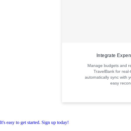
Integrate Expe
Manage budgets and rev
TravelBank for real-t
automatically sync with y
easy reconc
It's easy to get started. Sign up today!