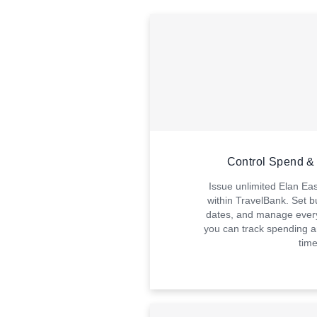
Control Spend & 
Issue unlimited Elan Ea
within TravelBank. Set b
dates, and manage every
you can track spending a
time