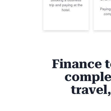
Booking a business
trip and paying at the
Paying
hotel.
comp
Finance t
comple
travel