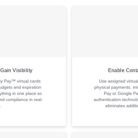
Gain Visibility
Enable Cont
sy Pay™ virtual cards
Use assigned virtua
udgets and expiration
physical payments, int
thing in one place so
Pay or Google Pa
nd compliance in real-
authentication technol
.
eliminates addit