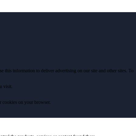
 this information to deliver advertising on our site and other sites. To
 visit.
ear cookies on your browser.