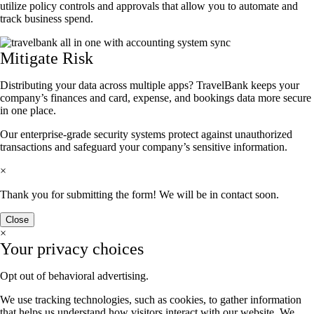
utilize policy controls and approvals that allow you to automate and
track business spend.
Mitigate Risk
Distributing your data across multiple apps? TravelBank keeps your
company’s finances and card, expense, and bookings data more secure
in one place.
Our enterprise-grade security systems protect against unauthorized
transactions and safeguard your company’s sensitive information.
×
Thank you for submitting the form! We will be in contact soon.
Close
×
Your privacy choices
Opt out of behavioral advertising.
We use tracking technologies, such as cookies, to gather information
that helps us understand how visitors interact with our website. We