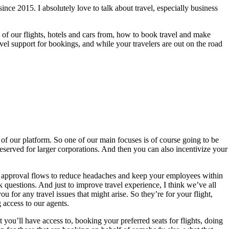
ce 2015. I absolutely love to talk about travel, especially business
 of our flights, hotels and cars from, how to book travel and make
vel support for bookings, and while your travelers are out on the road
 of our platform. So one of our main focuses is of course going to be
 reserved for larger corporations. And then you can also incentivize your
ted approval flows to reduce headaches and keep your employees within
 questions. And just to improve travel experience, I think we’ve all
 for any travel issues that might arise. So they’re for your flight,
 access to our agents.
at you’ll have access to, booking your preferred seats for flights, doing