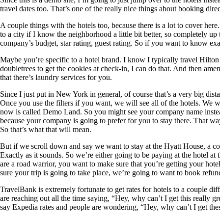
travel dates too. That’s one of the really nice things about booking dire
A couple things with the hotels too, because there is a lot to cover here
to a city if I know the neighborhood a little bit better, so completely u
company’s budget, star rating, guest rating. So if you want to know exa
Maybe you’re specific to a hotel brand. I know I typically travel Hilton jus
doubletrees to get the cookies at check-in, I can do that. And then amen
that there’s laundry services for you.
Since I just put in New York in general, of course that’s a very big di
Once you use the filters if you want, we will see all of the hotels. We w
now is called Demo Land. So you might see your company name instead. 
because your company is going to prefer for you to stay there. That way 
So that’s what that will mean.
But if we scroll down and say we want to stay at the Hyatt House, a coup
Exactly as it sounds. So we’re either going to be paying at the hotel at
are a road warrior, you want to make sure that you’re getting your hotel 
sure your trip is going to take place, we’re going to want to book ref
TravelBank is extremely fortunate to get rates for hotels to a couple d
are reaching out all the time saying, “Hey, why can’t I get this really 
say Expedia rates and people are wondering, “Hey, why can’t I get these