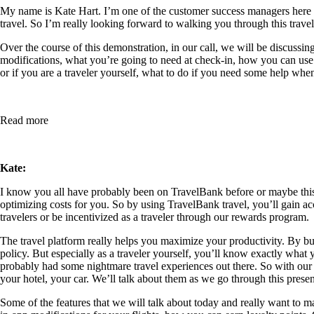
My name is Kate Hart. I’m one of the customer success managers here at 
travel. So I’m really looking forward to walking you through this trav
Over the course of this demonstration, in our call, we will be discussi
modifications, what you’re going to need at check-in, how you can use f
or if you are a traveler yourself, what to do if you need some help whe
Read more
Kate:
I know you all have probably been on TravelBank before or maybe this is 
optimizing costs for you. So by using TravelBank travel, you’ll gain acc
travelers or be incentivized as a traveler through our rewards program.
The travel platform really helps you maximize your productivity. By b
policy. But especially as a traveler yourself, you’ll know exactly what 
probably had some nightmare travel experiences out there. So with our de
your hotel, your car. We’ll talk about them as we go through this presen
Some of the features that we will talk about today and really want to make