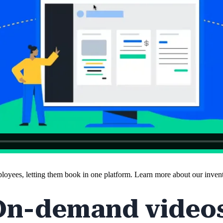
employees, letting them book in one platform. Learn more about our inve
On-demand videos