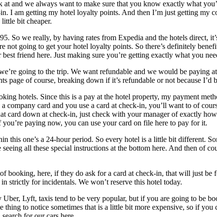
 look at and we always want to make sure that you know exactly what you’r
-in. I am getting my hotel loyalty points. And then I’m just getting my
little bit cheaper.
95. So we really, by having rates from Expedia and the hotels direct, it
e not going to get your hotel loyalty points. So there’s definitely benef
r best friend here. Just making sure you’re getting exactly what you nee
e’re going to the trip. We want refundable and we would be paying at t
ghts page of course, breaking down if it’s refundable or not because I’d
g hotels. Since this is a pay at the hotel property, my payment method 
e a company card and you use a card at check-in, you’ll want to of cours
 card down at check-in, just check with your manager of exactly how th
If you’re paying now, you can use your card on file here to pay for it.
thin this one’s a 24-hour period. So every hotel is a little bit differen
 seeing all these special instructions at the bottom here. And then of co
f booking, here, if they do ask for a card at check-in, that will just be 
 strictly for incidentals. We won’t reserve this hotel today.
y Uber, Lyft, taxis tend to be very popular, but if you are going to be b
e thing to notice sometimes that is a little bit more expensive, so if yo
 search for our cars here.