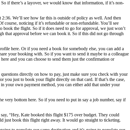
So if there’s a layover, we would know that information, if it’s non-
t 2:36. We’ll see how far this is outside of policy as well. And then
 Of course, noticing if it’s refundable or non-refundable. You’ll see
 book the flight. So if it does need to go for approval, we just won’t
ough that approval before we can book it. So if this did not go through
profile here. Or if you need a book for somebody else, you can add a
 share your booking with. So if you want to send it maybe to a colleague
il here and you can choose to send them just the confirmation or
e questions directly on how to pay, just make sure you check with your
ou just to book your flight directly on that card. If that’s the case,
o add in your own payment method, you can either add that under your
the very bottom here. So if you need to put in say a job number, say if
r, say, “Hey, Kate booked this flight $175 over budget. They could
just book this flight right away. It would go straight to ticketing.
s going to populate our same destination and it’s going to populate our