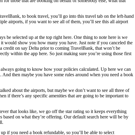
hen for those that are booking on behalf of somebody else, what that
velBank, to book travel, you’ll go into this travel tab on the left-hand
 airports, if you want to see all of them, you’ll see this all airport
ays be selected up at the top right here. One thing to note here is we
ere, it would show you how many you have. Just note if you canceled the
 a credit on say Delta prior to coming TravelBank, that won’t be
ectly within the app here. So just making sure you’re using those first
u’re always going to know how your policies calculated. Up here we can
lculated. And then maybe you have some rules around when you need a book
talked about the airports, but maybe we don’t want to see all three of
n if there’s any specific amenities that are going to be important to
r that looks like, we go off the star rating so it keeps everything
nes based on what they’re offering. Our default search here will be by
l.
 up if you need a book refundable, so you’ll be able to select