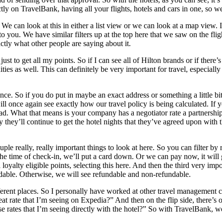
ctly on TravelBank, having all your flights, hotels and cars in one, so w
. We can look at this in either a list view or we can look at a map view.
p to you. We have similar filters up at the top here that we saw on the f
ctly what other people are saying about it.
t to get all my points. So if I can see all of Hilton brands or if there’s sp
ities as well. This can definitely be very important for travel, especial
stance. So if you do put in maybe an exact address or something a little
ill once again see exactly how our travel policy is being calculated. If 
What that means is your company has a negotiator rate a partnership wi
they’ll continue to get the hotel nights that they’ve agreed upon with t
le really, really important things to look at here. So you can filter by
 the time of check-in, we’ll put a card down. Or we can pay now, it will
loyalty eligible points, selecting this here. And then the third very impo
undable. Otherwise, we will see refundable and non-refundable.
ifferent places. So I personally have worked at other travel management
great rate that I’m seeing on Expedia?” And then on the flip side, there
 rates that I’m seeing directly with the hotel?” So with TravelBank, we