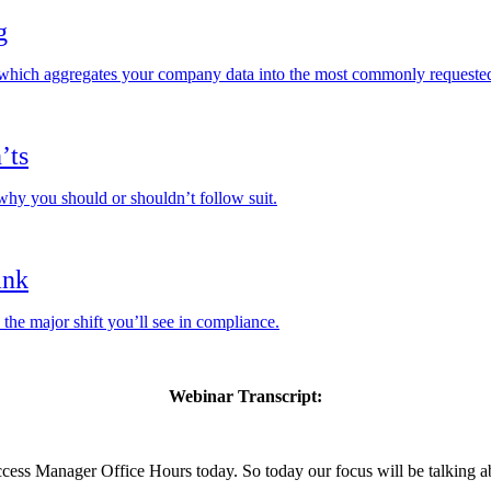
g
, which aggregates your company data into the most commonly requested
’ts
 why you should or shouldn’t follow suit.
ank
he major shift you’ll see in compliance.
Webinar Transcript:
ess Manager Office Hours today. So today our focus will be talking ab