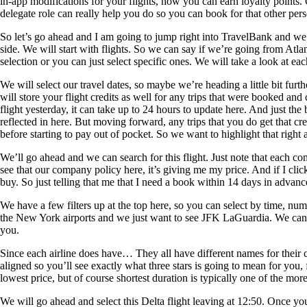
in-app modifications for your flights, how you can earn loyalty points. 
delegate role can really help you do so you can book for that other per
So let’s go ahead and I am going to jump right into TravelBank and we wi
side. We will start with flights. So we can say if we’re going from Atlan
selection or you can just select specific ones. We will take a look at ea
We will select our travel dates, so maybe we’re heading a little bit furt
will store your flight credits as well for any trips that were booked a
flight yesterday, it can take up to 24 hours to update here. And just t
reflected in here. But moving forward, any trips that you do get that cr
before starting to pay out of pocket. So we want to highlight that right 
We’ll go ahead and we can search for this flight. Just note that each co
see that our company policy here, it’s giving me my price. And if I cli
buy. So just telling that me that I need a book within 14 days in advance
We have a few filters up at the top here, so you can select by time, numb
the New York airports and we just want to see JFK LaGuardia. We can alw
you.
Since each airline does have… They all have different names for their c
aligned so you’ll see exactly what three stars is going to mean for you, 
lowest price, but of course shortest duration is typically one of the mor
We will go ahead and select this Delta flight leaving at 12:50. Once you