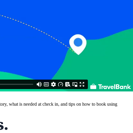
ntory, what is needed at check in, and tips on how to book using
.