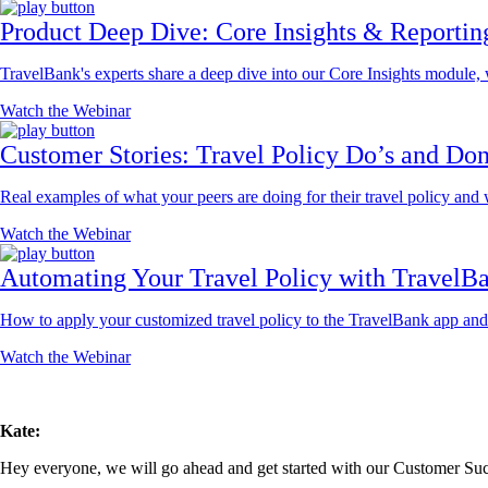
Product Deep Dive: Core Insights & Reportin
TravelBank's experts share a deep dive into our Core Insights module
Watch the Webinar
Customer Stories: Travel Policy Do’s and Don
Real examples of what your peers are doing for their travel policy and
Watch the Webinar
Automating Your Travel Policy with TravelB
How to apply your customized travel policy to the TravelBank app and t
Watch the Webinar
Kate:
Hey everyone, we will go ahead and get started with our Customer Succ