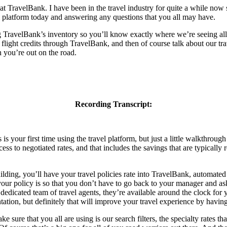
TravelBank. I have been in the travel industry for quite a while now sin
el platform today and answering any questions that you all may have.
ng TravelBank’s inventory so you’ll know exactly where we’re seeing all
light credits through TravelBank, and then of course talk about our tra
n you’re out on the road.
Recording Transcript:
your first time using the travel platform, but just a little walkthrough
ess to negotiated rates, and that includes the savings that are typically
uilding, you’ll have your travel policies rate into TravelBank, automa
your policy is so that you don’t have to go back to your manager and ask
dicated team of travel agents, they’re available around the clock for you
tation, but definitely that will improve your travel experience by having
 sure that you all are using is our search filters, the specialty rates th