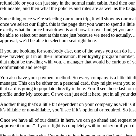
refundable or you can just stay in the normal main cabin. And then our f
refundable, and then what the policies and rules are as well as the bagg
Same thing once we’re selecting our return trip, it will show us our main
once we select our flight, this is the page that you want to spend a littl
exactly what the price breakdown is and how far over budget you are. If
be able to select our seat at this time just because we need to actually… 
approval, we’d be able to select our seat right here.
If you are booking for somebody else, one of the ways you can do it… O
new traveler, put in all their information, their loyalty program number
that might be traveling with you, a manager that would be curious of yo
confirmation and receipt.
You also have your payment method. So every company is a little bit di
manager. This can be either on a personal card, they might want you to 
that card is going to populate directly in here. You’ll see those last f
profile under My account. Or we can just add it here, put in all your deta
Another thing that’s a little bit dependent on your company as well is i
it’s billable or non-billable, you’ll see if it’s optional or required. So ju
Once we have all of our details in here, we can go ahead and request ou
approve it or not.” If your flight is completely within policy or if you 
Since this is a demo site, I’m going to just jump over to the hotels inst