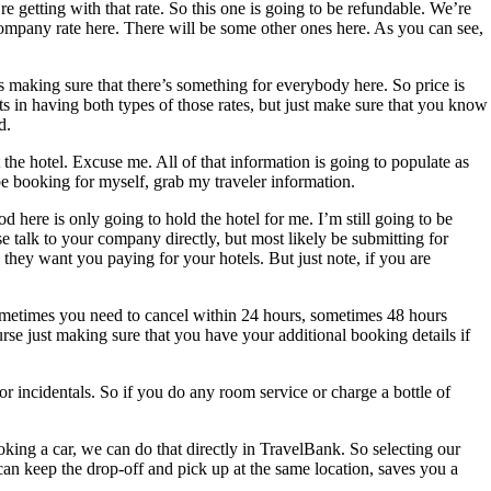
e getting with that rate. So this one is going to be refundable. We’re
 company rate here. There will be some other ones here. As you can see,
’s making sure that there’s something for everybody here. So price is
its in having both types of those rates, but just make sure that you know
d.
he hotel. Excuse me. All of that information is going to populate as
 be booking for myself, grab my traveler information.
here is only going to hold the hotel for me. I’m still going to be
e talk to your company directly, but most likely be submitting for
ey want you paying for your hotels. But just note, if you are
t. Sometimes you need to cancel within 24 hours, sometimes 48 hours
urse just making sure that you have your additional booking details if
for incidentals. So if you do any room service or charge a bottle of
ooking a car, we can do that directly in TravelBank. So selecting our
u can keep the drop-off and pick up at the same location, saves you a