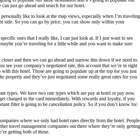
e can just go ahead and search for our hotel.
 I personally like to look at the map views, especially when I’m traveling
light side. So you can go by price, you can show only within your
ecific ones that I really like, I can just look at. If I just want to see
ly maybe you’re traveling for a little while and you want to make sure
 bit closer and then we can go ahead and narrow this down if we need to.
you see your company’s negotiated rate, this account that we’re in right
th this hotel. Those are going to populate up at the top for you just
he property and they’ve just negotiated some really great rates for you.
 rate types. We have two rate types which are pay at hotel or pay now.
 get charged to the card immediately. With rewards and loyalty, if you
rtant filter is going to be cancellation policy. So if you don’t know for
 companies where we only had hotel rates directly from the hotel. People
’s other travel management companies out there where they’re only getting
’re getting both of those.