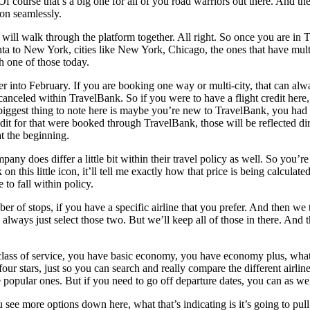
Of course that’s a big one for all of you road warriors out there. And t
son seamlessly.
ll walk through the platform together. All right. So once you are in Tra
ta to New York, cities like New York, Chicago, the ones that have multiple
ch one of those today.
her into February. If you are booking one way or multi-city, that can alw
nd canceled within TravelBank. So if you were to have a flight credit h
he biggest thing to note here is maybe you’re new to TravelBank, you had
edit for that were booked through TravelBank, those will be reflected dir
at the beginning.
mpany does differ a little bit within their travel policy as well. So yo
ck on this little icon, it’ll tell me exactly how that price is being ca
 to fall within policy.
er of stops, if you have a specific airline that you prefer. And then we 
ays just select those two. But we’ll keep all of those in there. And the
lass of service, you have basic economy, you have economy plus, whateve
four stars, just so you can search and really compare the different airli
e popular ones. But if you need to go off departure dates, you can as wel
 see more options down here, what that’s indicating is it’s going to pull