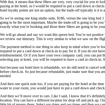
With that, it means that these filters are very, very crucial for you to
paying at the hotel, so I would be required to put a card down at check
hotel loyalty points are not an option, but the trade-off typically is it is a 
So we’re seeing one king studio suite, $186, versus the one king bed 1 
going to be the most important. Maybe the trade-off is going to be you’r
exactly what you’re booking and those three filters are going to be you
We will go ahead and say we want this queen bed. You’re not positive w
we review our itinerary. This is very similar to what we saw on the fli
The payment method is one thing to also keep in mind when you’re bookin
required to put a card down at check-in to pay for it. If you do not hav
reimbursement. Or if you have your own company card, you can put that
selecting pay at hotel, you will be required to have a card at check-in. 
Just because our hotel here is refundable, we do still need to cancel wi
before check-in. So just because refundable, just make sure that you are
needed.
And then one quick note too, if you are paying for the hotel at the time o
water to your room, you would just have to put a card down and check in
And then we’ll move over to cars. Like I said, I know that it’s definitel
location. You can have a different location for drop off and pick up. On
little bit of money there. Select our dates and our times and then we can