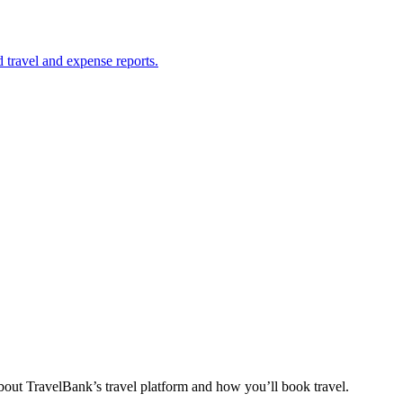
 travel and expense reports.
out TravelBank’s travel platform and how you’ll book travel.