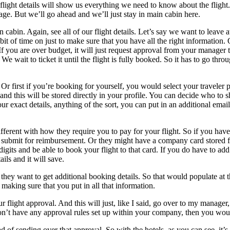
light details will show us everything we need to know about the flight. 
age. But we’ll go ahead and we’ll just stay in main cabin here.
 cabin. Again, see all of our flight details. Let’s say we want to leave a
e bit of time on just to make sure that you have all the right information.
 you are over budget, it will just request approval from your manager to
We wait to ticket it until the flight is fully booked. So it has to go thr
r first if you’re booking for yourself, you would select your traveler 
, and this will be stored directly in your profile. You can decide who to
ur exact details, anything of the sort, you can put in an additional ema
fferent with how they require you to pay for your flight. So if you hav
submit for reimbursement. Or they might have a company card stored for y
our digits and be able to book your flight to that card. If you do have t
ils and it will save.
f they want to get additional booking details. So that would populate at 
st making sure that you put in all that information.
r flight approval. And this will just, like I said, go over to my manage
don’t have any approval rules set up within your company, then you would 
ead of sending over that approval. So with the hotels, as you can see, it’