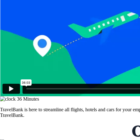
36 Minutes
TravelBank is here to streamline all flights, hotels and cars for your 
TravelBank.