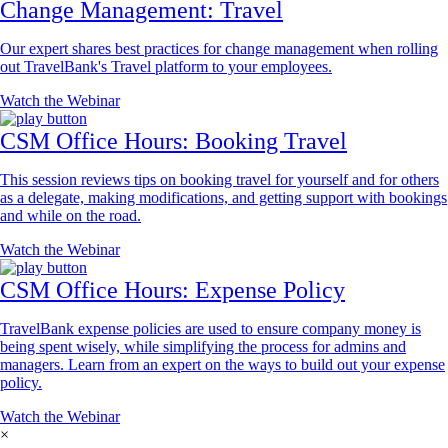
Change Management: Travel
Our expert shares best practices for change management when rolling
out TravelBank's Travel platform to your employees.
Watch the Webinar
CSM Office Hours: Booking Travel
This session reviews tips on booking travel for yourself and for others
as a delegate, making modifications, and getting support with bookings
and while on the road.
Watch the Webinar
CSM Office Hours: Expense Policy
TravelBank expense policies are used to ensure company money is
being spent wisely, while simplifying the process for admins and
managers. Learn from an expert on the ways to build out your expense
policy.
Watch the Webinar
×