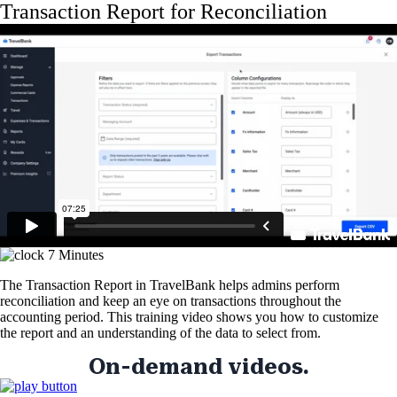
Skip
Transaction Report for Reconciliation
to
main
content
7 Minutes
The Transaction Report in TravelBank helps admins perform
reconciliation and keep an eye on transactions throughout the
accounting period. This training video shows you how to customize
the report and an understanding of the data to select from.
On-demand videos.