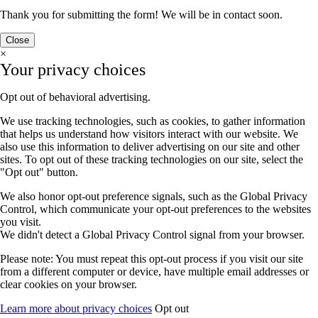
Thank you for submitting the form! We will be in contact soon.
Close
×
Your privacy choices
Opt out of behavioral advertising.
We use tracking technologies, such as cookies, to gather information
that helps us understand how visitors interact with our website. We
also use this information to deliver advertising on our site and other
sites. To opt out of these tracking technologies on our site, select the
"Opt out" button.
We also honor opt-out preference signals, such as the Global Privacy
Control, which communicate your opt-out preferences to the websites
you visit.
We didn't detect a Global Privacy Control signal from your browser.
Please note: You must repeat this opt-out process if you visit our site
from a different computer or device, have multiple email addresses or
clear cookies on your browser.
Learn more about privacy choices
Opt out